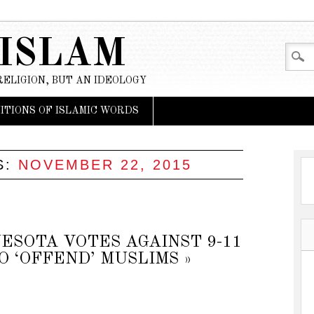
 ISLAM
RELIGION, BUT AN IDEOLOGY
NITIONS OF ISLAMIC WORDS
S:
NOVEMBER 22, 2015
ESOTA VOTES AGAINST 9-11
 ‘OFFEND’ MUSLIMS »