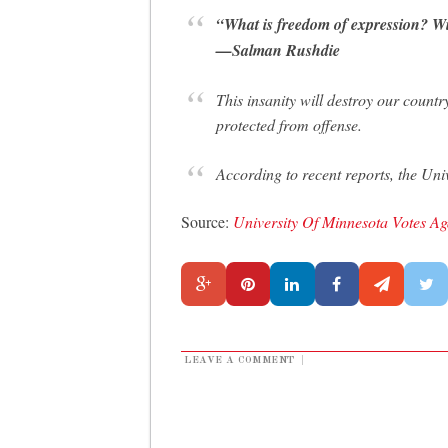
“What is freedom of expression? With
—Salman Rushdie
This insanity will destroy our countr
protected from offense.
According to recent reports, the Uni
Source:
University Of Minnesota Votes A
LEAVE A COMMENT
|