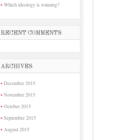
Which ideology is winning?
RECENT COMMENTS
ARCHIVES
December 2015
November 2015
October 2015
September 2015
August 2015