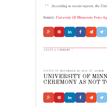
According to recent reports, the Uni
Source:
University Of Minnesota Votes A
LEAVE A COMMENT
|
POSTED ON
NOVEMBER 22, 2015
BY
ADMIN
UNIVERSITY OF MINN
CEREMONY AS NOT T