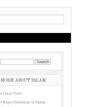
Search for:
MORE ABOUT ISLAM
Latest News
Basics Definitions of Islamic