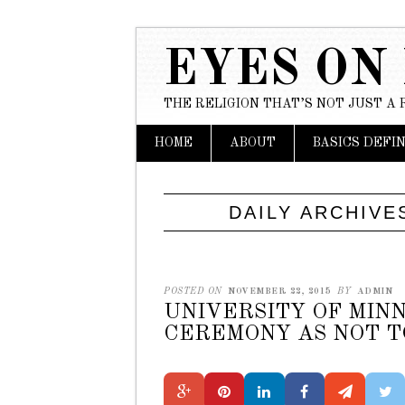
EYES ON
THE RELIGION THAT’S NOT JUST A 
Main menu
Skip to content
HOME
ABOUT
BASICS DEFI
DAILY ARCHIVE
POSTED ON
NOVEMBER 22, 2015
BY
ADMIN
UNIVERSITY OF MINN
CEREMONY AS NOT TO