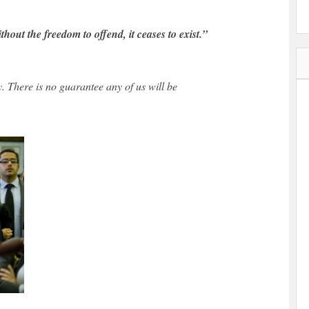
out the freedom to offend, it ceases to exist.”
y. There is no guarantee any of us will be