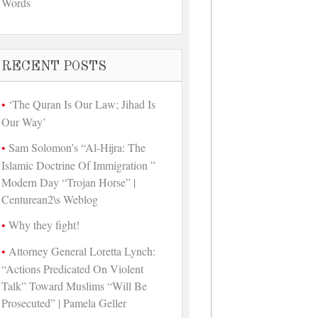
Words
RECENT POSTS
‘The Quran Is Our Law; Jihad Is
Our Way’
Sam Solomon’s “Al-Hijra: The
Islamic Doctrine Of Immigration ”
Modern Day “Trojan Horse” |
Centurean2\s Weblog
Why they fight!
Attorney General Loretta Lynch:
“Actions Predicated On Violent
Talk” Toward Muslims “Will Be
Prosecuted” | Pamela Geller