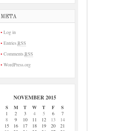
META
Log in
Entries
RSS
Comments
RSS
WordPress.org
NOVEMBER 2015
S
M
T
W
T
F
S
1
2
3
4
5
6
7
8
9
10
11
12
13
14
15
16
17
18
19
20
21