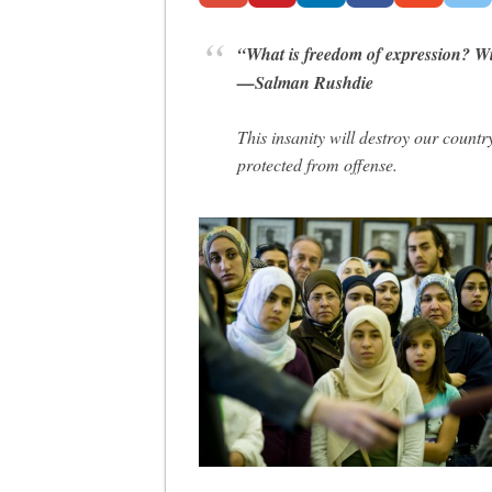
“What is freedom of expression? With
—Salman Rushdie
This insanity will destroy our countr
protected from offense.