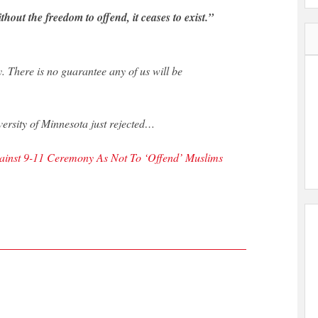
out the freedom to offend, it ceases to exist.”
y. There is no guarantee any of us will be
versity of Minnesota just rejected…
gainst 9-11 Ceremony As Not To ‘Offend’ Muslims