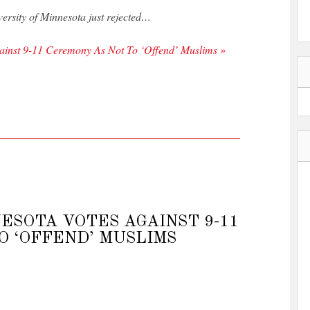
versity of Minnesota just rejected…
gainst 9-11 Ceremony As Not To ‘Offend’ Muslims »
ESOTA VOTES AGAINST 9-11
O ‘OFFEND’ MUSLIMS