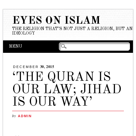
EYES ON ISLAM
THE RELIGION THAT’S NOT JUST A RELIGION, BUT AN
IDEOLOGY
Main menu
Skip to content
MENU
30, 2015
DECEMBER
‘THE QURAN IS
OUR LAW; JIHAD
IS OUR WAY’
by
ADMIN