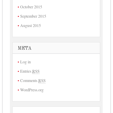
October 2015
September 2015
August 2015
META
Log in
Entries
RSS
Comments
RSS
WordPress.org