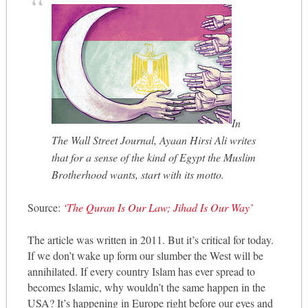
In
The Wall Street Journal, Ayaan Hirsi Ali writes
that for a sense of the kind of Egypt the Muslim
Brotherhood wants, start with its motto.
Source:
‘The Quran Is Our Law; Jihad Is Our Way’
The article was written in 2011. But it’s critical for today.
If we don’t wake up form our slumber the West will be
annihilated. If every country Islam has ever spread to
becomes Islamic, why wouldn’t the same happen in the
USA? It’s happening in Europe right before our eyes and