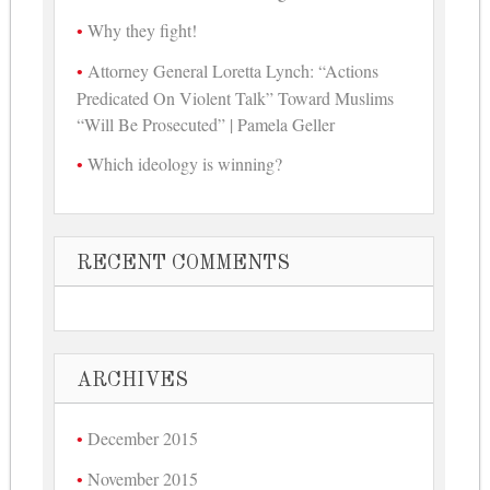
Why they fight!
Attorney General Loretta Lynch: “Actions
Predicated On Violent Talk” Toward Muslims
“Will Be Prosecuted” | Pamela Geller
Which ideology is winning?
RECENT COMMENTS
ARCHIVES
December 2015
November 2015