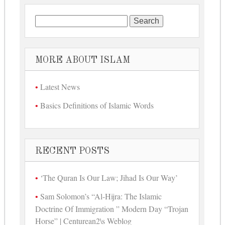
Search for:
MORE ABOUT ISLAM
Latest News
Basics Definitions of Islamic Words
RECENT POSTS
‘The Quran Is Our Law; Jihad Is Our Way’
Sam Solomon’s “Al-Hijra: The Islamic
Doctrine Of Immigration ” Modern Day “Trojan
Horse” | Centurean2\s Weblog