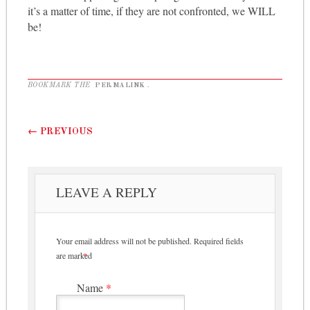
it’s a matter of time, if they are not confronted, we WILL
be!
BOOKMARK THE
PERMALINK
.
Post navigation
←
PREVIOUS
LEAVE A REPLY
Your email address will not be published.
Required fields
are marked
*
Name
*