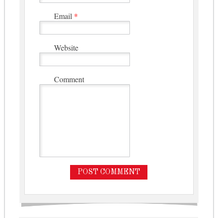
Email
*
Website
Comment