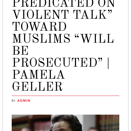
PREDICATED ON
VIOLENT TALK”
TOWARD
MUSLIMS “WILL
BE
PROSECUTED” |
PAMELA
GELLER
by
ADMIN