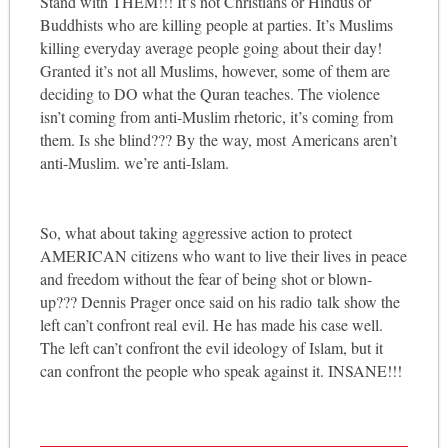
Stand with THEM!!! It’s not Christians or Hindus or
Buddhists who are killing people at parties. It’s Muslims
killing everyday average people going about their day!
Granted it’s not all Muslims, however, some of them are
deciding to DO what the Quran teaches. The violence
isn’t coming from anti-Muslim rhetoric, it’s coming from
them. Is she blind??? By the way, most Americans aren’t
anti-Muslim. we’re anti-Islam.
So, what about taking aggressive action to protect
AMERICAN citizens who want to live their lives in peace
and freedom without the fear of being shot or blown-
up??? Dennis Prager once said on his radio talk show the
left can’t confront real evil. He has made his case well.
The left can’t confront the evil ideology of Islam, but it
can confront the people who speak against it. INSANE!!!