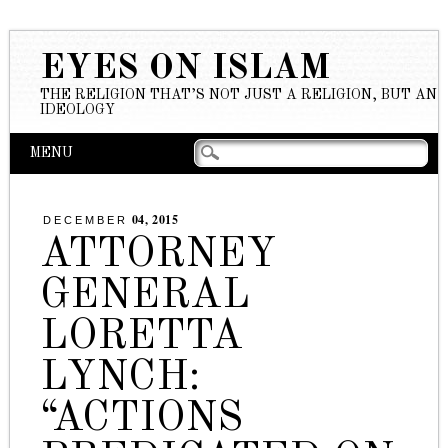
EYES ON ISLAM
THE RELIGION THAT’S NOT JUST A RELIGION, BUT AN
IDEOLOGY
Main menu
Skip to content
MENU
04, 2015
DECEMBER
ATTORNEY
GENERAL
LORETTA
LYNCH:
“ACTIONS