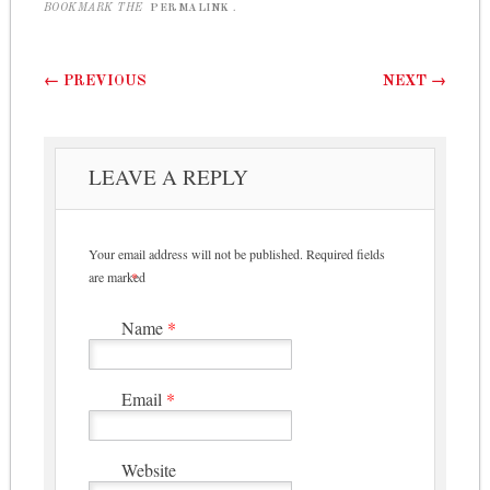
BOOKMARK THE
PERMALINK
.
Post navigation
←
PREVIOUS
NEXT
→
LEAVE A REPLY
Your email address will not be published.
Required fields
are marked
*
Name
*
Email
*
Website