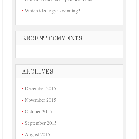
Which ideology is winning?
RECENT COMMENTS
ARCHIVES
December 2015
November 2015
October 2015
September 2015
August 2015