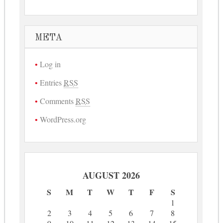
META
Log in
Entries
RSS
Comments
RSS
WordPress.org
AUGUST 2026
S
M
T
W
T
F
S
1
2
3
4
5
6
7
8