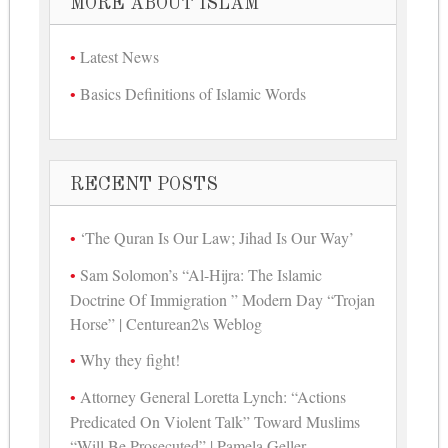
MORE ABOUT ISLAM
Latest News
Basics Definitions of Islamic Words
RECENT POSTS
‘The Quran Is Our Law; Jihad Is Our Way’
Sam Solomon’s “Al-Hijra: The Islamic
Doctrine Of Immigration ” Modern Day “Trojan
Horse” | Centurean2\s Weblog
Why they fight!
Attorney General Loretta Lynch: “Actions
Predicated On Violent Talk” Toward Muslims
“Will Be Prosecuted” | Pamela Geller