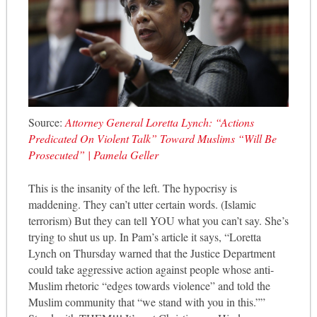
Source:
Attorney General Loretta Lynch: “Actions
Predicated On Violent Talk” Toward Muslims “Will Be
Prosecuted” | Pamela Geller
This is the insanity of the left. The hypocrisy is
maddening. They can’t utter certain words. (Islamic
terrorism) But they can tell YOU what you can’t say. She’s
trying to shut us up. In Pam’s article it says, “Loretta
Lynch on Thursday warned that the Justice De
partment
could take aggressive action against people whose anti-
Muslim rhetoric “edges towards violence” and told the
Muslim community that “we stand with you in this.””