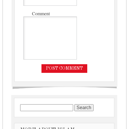
Comment
Search for: