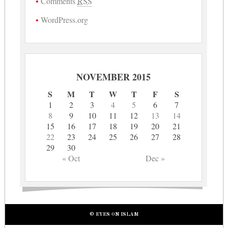
Comments
RSS
WordPress.org
NOVEMBER 2015
S
M
T
W
T
F
S
1
2
3
4
5
6
7
8
9
10
11
12
13
14
15
16
17
18
19
20
21
22
23
24
25
26
27
28
29
30
« Oct
Dec »
© EYES ON ISLAM