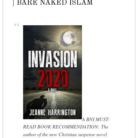
| BARE NAKED ISLAM
A BNI MUST-
READ BOOK RECOMMENDATION: The
author of the new Christian suspense novel