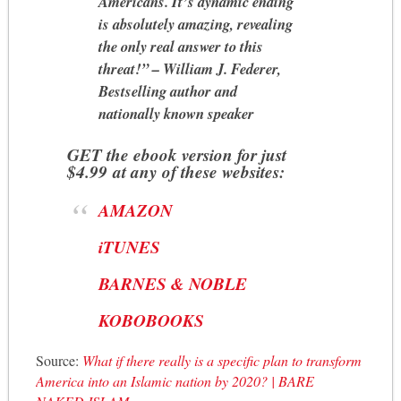
Americans. It’s dynamic ending
is absolutely amazing, revealing
the only real answer to this
threat!” –
William J. Federer,
Bestselling author and
nationally known speaker
GET the ebook version for just
$4.99 at any of these websites:
AMAZON
iTUNES
BARNES & NOBLE
KOBOBOOKS
Source:
What if there really is a specific plan to transform
America into an Islamic nation by 2020? | BARE