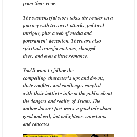
from their view.
The suspenseful story takes the reader on a
journey with terrorist attacks, political
intrigue, plus a web of media and
government deception. There are also
spiritual transformations, changed
lives, and even a little romance.
You’ll want to follow the
compelling character’s ups and downs,
their conflicts and challenges coupled
with their battle to inform the public about
the dangers and reality of Islam. The
author doesn’t just weave a good tale about
good and evil, but enlightens, entertains
and educates.