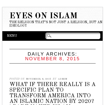
EYES ON ISLAM
THE RELIGION THAT’S NOT JUST A RELIGION, BUT AN
IDEOLOGY
Main menu
Skip to content
MENU
DAILY ARCHIVES:
NOVEMBER 8, 2015
POSTED ON
NOVEMBER 8, 2015
BY
ADMIN
WHAT IF THERE REALLY IS A
SPECIFIC PLAN TO
TRANSFORM AMERICA INTO
AN ISLAMIC NATION BY 2020?