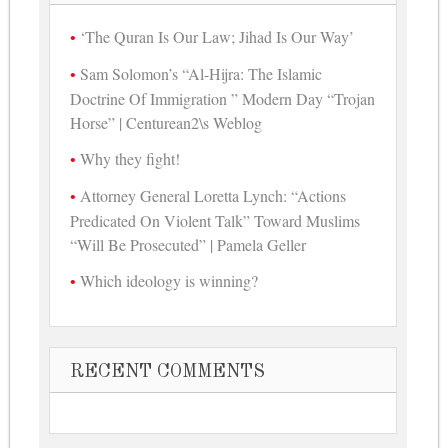
‘The Quran Is Our Law; Jihad Is Our Way’
Sam Solomon’s “Al-Hijra: The Islamic
Doctrine Of Immigration ” Modern Day “Trojan
Horse” | Centurean2\s Weblog
Why they fight!
Attorney General Loretta Lynch: “Actions
Predicated On Violent Talk” Toward Muslims
“Will Be Prosecuted” | Pamela Geller
Which ideology is winning?
RECENT COMMENTS