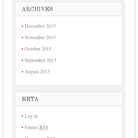
ARCHIVES
December 2015
November 2015
October 2015
September 2015
August 2015
META
Log in
Entries
RSS