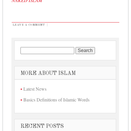
NAKED ISLAM
LEAVE A COMMENT
|
Search for:
MORE ABOUT ISLAM
Latest News
Basics Definitions of Islamic Words
RECENT POSTS