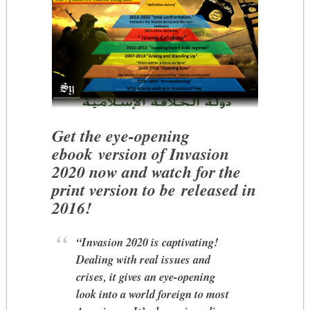
Get the eye-opening
ebook version of Invasion
2020 now and watch for the
print version to be released in
2016!
“Invasion 2020 is captivating!
Dealing with real issues and
crises, it gives an eye-opening
look into a world foreign to most