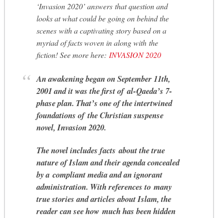
‘Invasion 2020’ answers that question and
looks at what could be going on behind the
scenes with a captivating story based on a
myriad of facts woven in along with the
fiction! See more here:
INVASION 2020
An awakening began on September 11th,
2001 and it was the first of al-Qaeda’s 7-
phase plan. That’s one of the intertwined
foundations of the Christian suspense
novel, Invasion 2020.
The novel includes facts about the true
nature of Islam and their agenda concealed
by a compliant media and an ignorant
administration. With references to many
true stories and articles about Islam, the
reader can see how much has been hidden