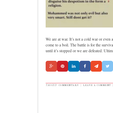
We are at war. It’s not a cold war or even a
come to a boil. The battle is for the surviv
until it’s stopped or we are defeated. Ulti
TAGGED
COMMENTARY
|
LEAVE A COMMENT