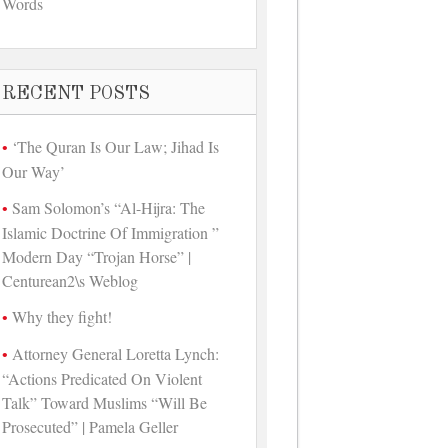
Words
RECENT POSTS
‘The Quran Is Our Law; Jihad Is
Our Way’
Sam Solomon’s “Al-Hijra: The
Islamic Doctrine Of Immigration ”
Modern Day “Trojan Horse” |
Centurean2\s Weblog
Why they fight!
Attorney General Loretta Lynch:
“Actions Predicated On Violent
Talk” Toward Muslims “Will Be
Prosecuted” | Pamela Geller