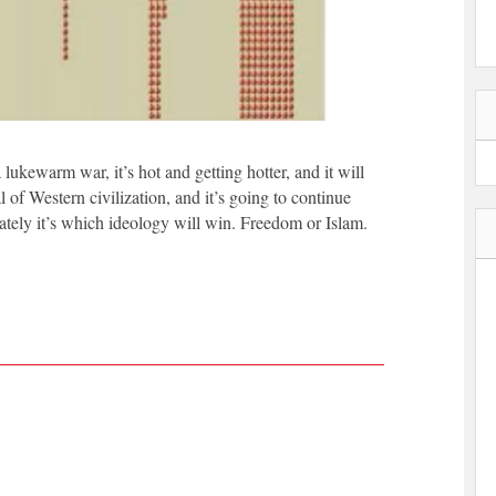
 lukewarm war, it’s hot and getting hotter, and it will
al of Western civilization, and it’s going to continue
mately it’s which ideology will win. Freedom or Islam.
|