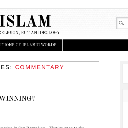
 ISLAM
RELIGION, BUT AN IDEOLOGY
NITIONS OF ISLAMIC WORDS
VES:
COMMENTARY
 WINNING?
 shooting in San Bernadino. They’re open to the