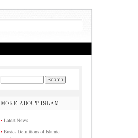
Search for:
MORE ABOUT ISLAM
Latest News
Basics Definitions of Islamic