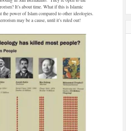
rorism? It’s about time. What if this is Islamic
t the power of Islam compared to other ideologies.
rrorism may be a cause, until it’s ruled out!