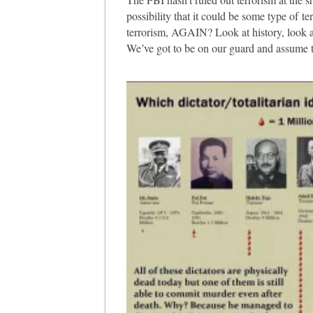
possibility that it could be some type of ter
terrorism, AGAIN? Look at history, look a
We’ve got to be on our guard and assume te