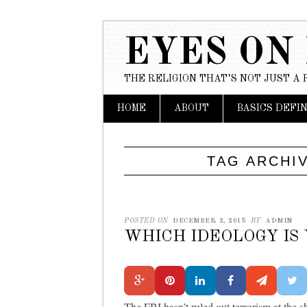
EYES ON
THE RELIGION THAT’S NOT JUST A 
Main menu
Skip to content
HOME
ABOUT
BASICS DEFI
TAG ARCHI
POSTED ON
DECEMBER 2, 2015
BY
ADMIN
WHICH IDEOLOGY IS
The FBI hasn’t ruled out terrorism at the