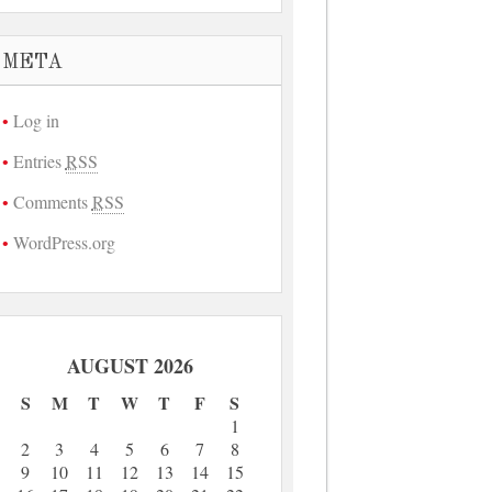
META
Log in
Entries
RSS
Comments
RSS
WordPress.org
AUGUST 2026
S
M
T
W
T
F
S
1
2
3
4
5
6
7
8
9
10
11
12
13
14
15