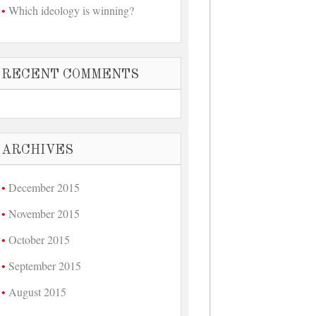
Which ideology is winning?
RECENT COMMENTS
ARCHIVES
December 2015
November 2015
October 2015
September 2015
August 2015