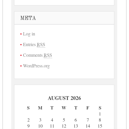
META
Log in
Entries
RSS
Comments
RSS
WordPress.org
AUGUST 2026
S
M
T
W
T
F
S
1
2
3
4
5
6
7
8
9
10
11
12
13
14
15