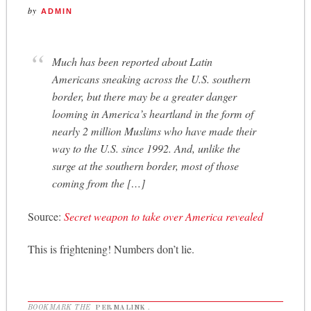
by
ADMIN
Much has been reported about Latin
Americans sneaking across the U.S. southern
border, but there may be a greater danger
looming in America’s heartland in the form of
nearly 2 million Muslims who have made their
way to the U.S. since 1992. And, unlike the
surge at the southern border, most of those
coming from the […]
Source:
Secret weapon to take over America revealed
This is frightening! Numbers don’t lie.
BOOKMARK THE
PERMALINK
.