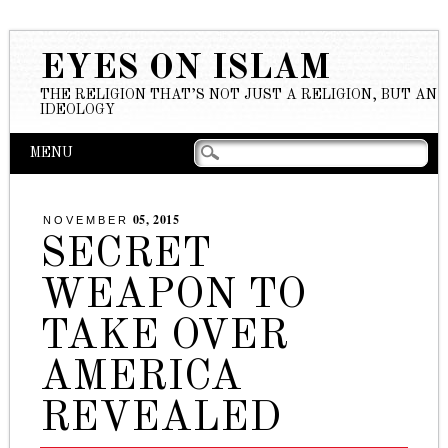
EYES ON ISLAM
THE RELIGION THAT’S NOT JUST A RELIGION, BUT AN
IDEOLOGY
Main menu
Skip to content
MENU
05, 2015
NOVEMBER
SECRET
WEAPON TO
TAKE OVER
AMERICA
REVEALED