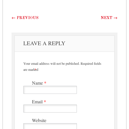
Post navigation
←
PREVIOUS
NEXT
→
LEAVE A REPLY
Your email address will not be published.
Required fields
are marked
*
Name
*
Email
*
Website