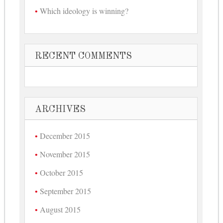
Which ideology is winning?
RECENT COMMENTS
ARCHIVES
December 2015
November 2015
October 2015
September 2015
August 2015