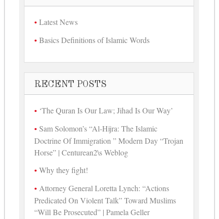
Latest News
Basics Definitions of Islamic Words
RECENT POSTS
‘The Quran Is Our Law; Jihad Is Our Way’
Sam Solomon’s “Al-Hijra: The Islamic
Doctrine Of Immigration ” Modern Day “Trojan
Horse” | Centurean2\s Weblog
Why they fight!
Attorney General Loretta Lynch: “Actions
Predicated On Violent Talk” Toward Muslims
“Will Be Prosecuted” | Pamela Geller