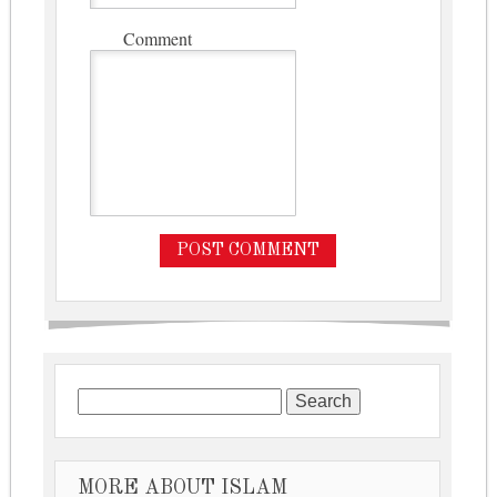
Comment
Search for:
MORE ABOUT ISLAM