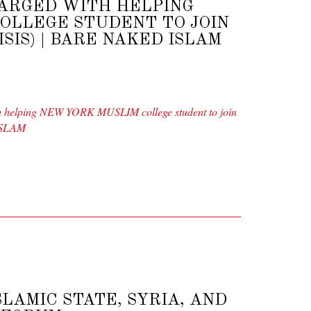
ARGED WITH HELPING
OLLEGE STUDENT TO JOIN
ISIS) | BARE NAKED ISLAM
elping NEW YORK MUSLIM college student to join
 ISLAM
LAMIC STATE, SYRIA, AND