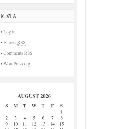
META
Log in
Entries
RSS
Comments
RSS
WordPress.org
AUGUST 2026
S
M
T
W
T
F
S
1
2
3
4
5
6
7
8
9
10
11
12
13
14
15