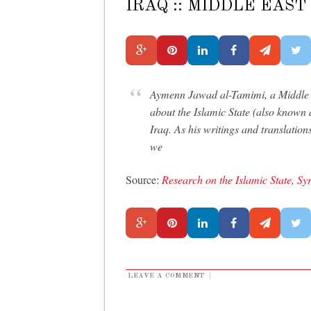
IRAQ :: MIDDLE EAS
Aymenn Jawad al-Tamimi, a Middle E
about the Islamic State (also known
Iraq. As his writings and translation
we
Source:
Research on the Islamic State, Sy
LEAVE A COMMENT
|