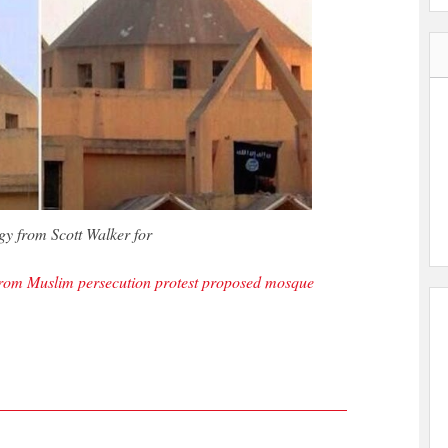
 from Scott Walker for
s from Muslim persecution protest proposed mosque