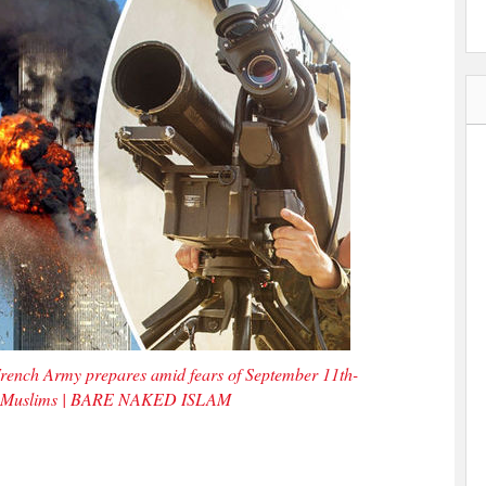
rench Army prepares amid fears of September 11th-
er by Muslims | BARE NAKED ISLAM