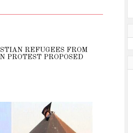
ISTIAN REFUGEES FROM
N PROTEST PROPOSED