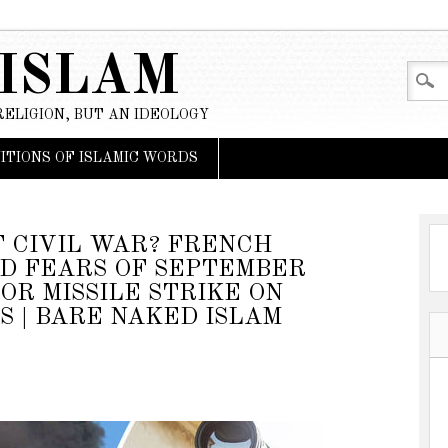
 ISLAM
RELIGION, BUT AN IDEOLOGY
NITIONS OF ISLAMIC WORDS
F CIVIL WAR? FRENCH
D FEARS OF SEPTEMBER
OR MISSILE STRIKE ON
S | BARE NAKED ISLAM