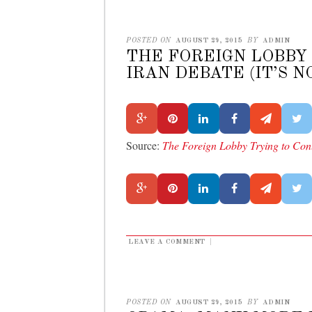
POSTED ON
AUGUST 29, 2015
BY
ADMIN
THE FOREIGN LOBBY
IRAN DEBATE (IT’S 
Source:
The Foreign Lobby Trying to Cont
LEAVE A COMMENT
|
POSTED ON
AUGUST 29, 2015
BY
ADMIN