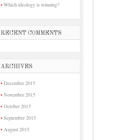
Which ideology is winning?
RECENT COMMENTS
ARCHIVES
December 2015
November 2015
October 2015
September 2015
August 2015