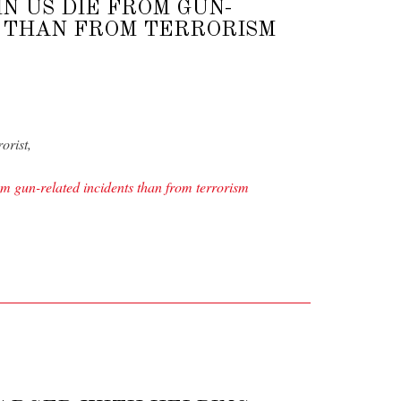
N US DIE FROM GUN-
 THAN FROM TERRORISM
orist,
 gun-related incidents than from terrorism