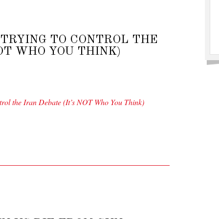
 TRYING TO CONTROL THE
NOT WHO YOU THINK)
rol the Iran Debate (It’s NOT Who You Think)