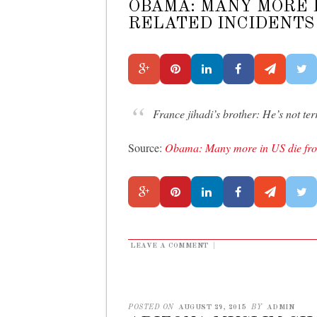
OBAMA: MANY MORE I
RELATED INCIDENTS
France jihadi’s brother: He’s not terr
Source:
Obama: Many more in US die from
LEAVE A COMMENT
|
POSTED ON
AUGUST 29, 2015
BY
ADMIN