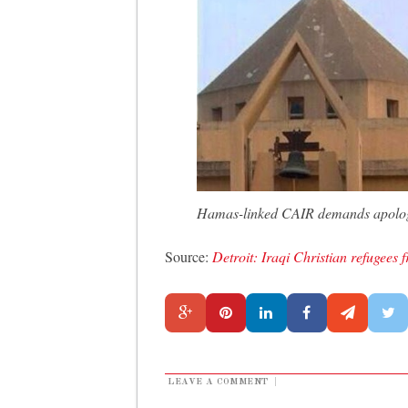
Hamas-linked CAIR demands apology
Source:
Detroit: Iraqi Christian refugee
LEAVE A COMMENT
|