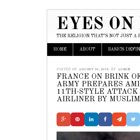
EYES ON
THE RELIGION THAT’S NOT JUST A 
Main menu
Skip to content
HOME
ABOUT
BASICS DEFI
POSTED ON
AUGUST 30, 2015
BY
ADMIN
FRANCE ON BRINK O
ARMY PREPARES AMI
11TH-STYLE ATTACK 
AIRLINER BY MUSLIM