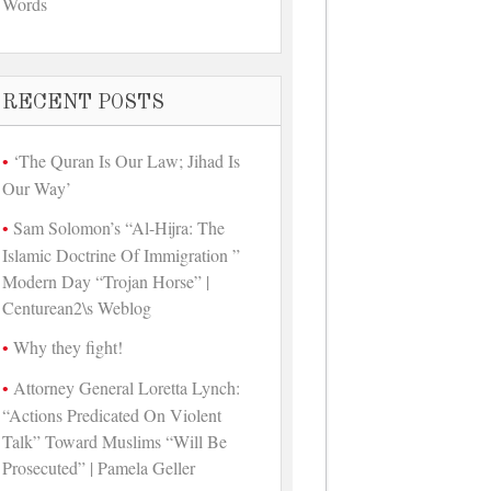
Words
RECENT POSTS
‘The Quran Is Our Law; Jihad Is
Our Way’
Sam Solomon’s “Al-Hijra: The
Islamic Doctrine Of Immigration ”
Modern Day “Trojan Horse” |
Centurean2\s Weblog
Why they fight!
Attorney General Loretta Lynch:
“Actions Predicated On Violent
Talk” Toward Muslims “Will Be
Prosecuted” | Pamela Geller