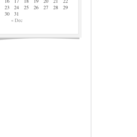
16
17
18
19
20
21
22
23
24
25
26
27
28
29
30
31
« Dec