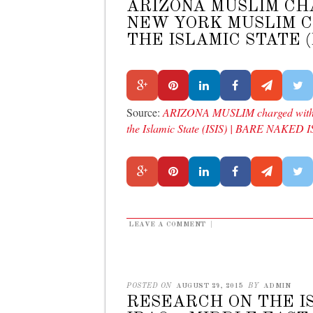
ARIZONA MUSLIM CH
NEW YORK MUSLIM C
THE ISLAMIC STATE (
Source:
ARIZONA MUSLIM charged with h
the Islamic State (ISIS) | BARE NAKED
LEAVE A COMMENT
|
POSTED ON
AUGUST 29, 2015
BY
ADMIN
RESEARCH ON THE IS