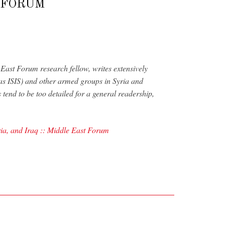
T FORUM
ast Forum research fellow, writes extensively
 as ISIS) and other armed groups in Syria and
s tend to be too detailed for a general readership,
ria, and Iraq :: Middle East Forum