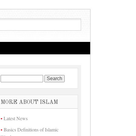
Search for:
MORE ABOUT ISLAM
Latest News
Basics Definitions of Islamic