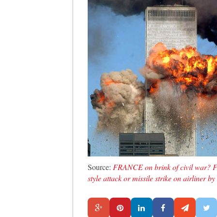
Source:
FRANCE on brink of civil war? F
style attack or missile strike on airlin