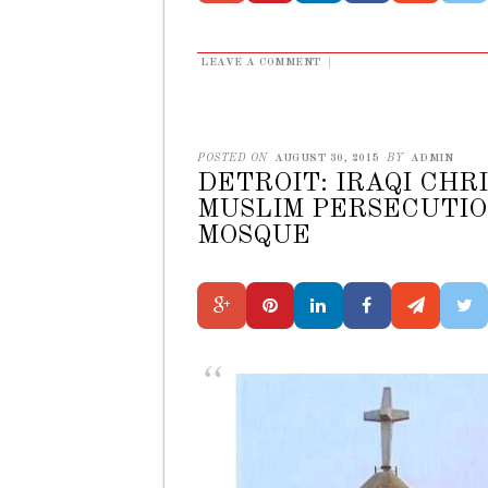
LEAVE A COMMENT
|
POSTED ON
AUGUST 30, 2015
BY
ADMIN
DETROIT: IRAQI CHR
MUSLIM PERSECUTIO
MOSQUE